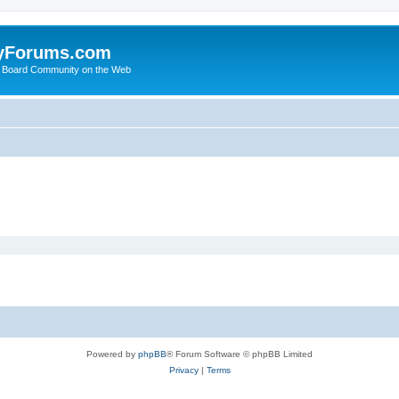
yForums.com
 Board Community on the Web
Powered by
phpBB
® Forum Software © phpBB Limited
Privacy
|
Terms