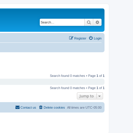
Search
Advanced search
Register
Login
Search found 0 matches • Page
1
of
1
Search found 0 matches • Page
1
of
1
Jump to
Contact us
Delete cookies
All times are
UTC-05:00