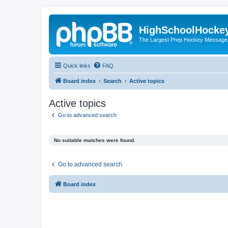
HighSchoolHocke
The Largest Prep Hockey Message
Quick links
FAQ
Board index
Search
Active topics
Active topics
Go to advanced search
No suitable matches were found.
Go to advanced search
Board index