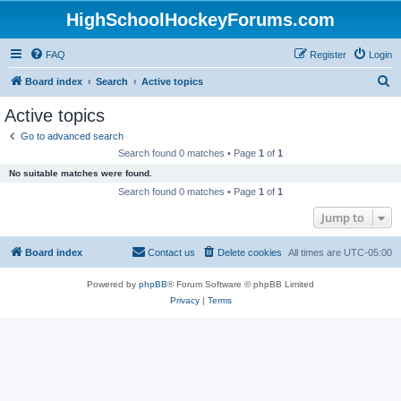
HighSchoolHockeyForums.com
FAQ
Register
Login
S
Board index
Search
Active topics
e
Active topics
a
Go to advanced search
r
Search found 0 matches • Page
1
of
1
c
No suitable matches were found.
h
Search found 0 matches • Page
1
of
1
Jump to
Board index
Contact us
Delete cookies
All times are
UTC-05:00
Powered by
phpBB
® Forum Software © phpBB Limited
Privacy
|
Terms