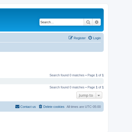
Search
Advanced search
Register
Login
Search found 0 matches • Page
1
of
1
Search found 0 matches • Page
1
of
1
Jump to
Contact us
Delete cookies
All times are
UTC-05:00