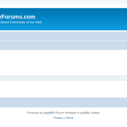
yForums.com
 Board Community on the Web
Powered by
phpBB
® Forum Software © phpBB Limited
Privacy
|
Terms