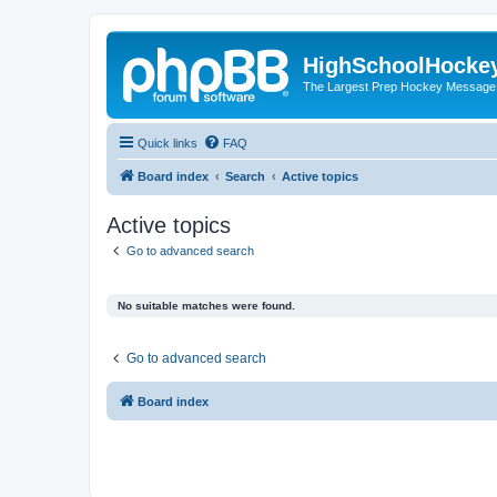
HighSchoolHocke
The Largest Prep Hockey Message
Quick links
FAQ
Board index
Search
Active topics
Active topics
Go to advanced search
No suitable matches were found.
Go to advanced search
Board index