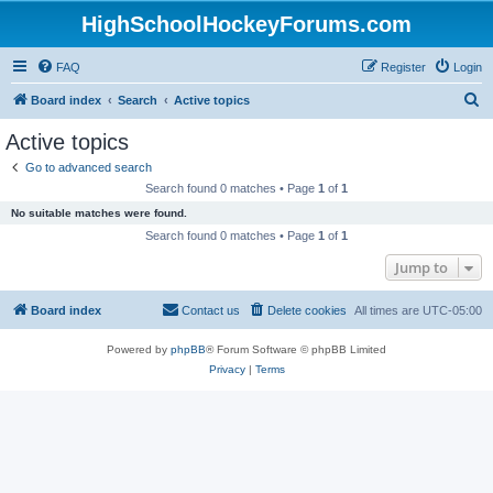
HighSchoolHockeyForums.com
FAQ
Register
Login
S
Board index
Search
Active topics
e
Active topics
a
Go to advanced search
r
Search found 0 matches • Page
1
of
1
c
No suitable matches were found.
h
Search found 0 matches • Page
1
of
1
Jump to
Board index
Contact us
Delete cookies
All times are
UTC-05:00
Powered by
phpBB
® Forum Software © phpBB Limited
Privacy
|
Terms