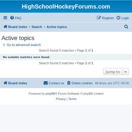
HighSchoolHockeyForums.com
FAQ
Register
Login
S
Board index
Search
Active topics
e
Active topics
a
Go to advanced search
r
Search found 0 matches • Page
1
of
1
c
No suitable matches were found.
h
Search found 0 matches • Page
1
of
1
Jump to
Board index
Contact us
Delete cookies
All times are
UTC-05:00
Powered by
phpBB
® Forum Software © phpBB Limited
Privacy
|
Terms