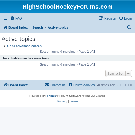
HighSchoolHockeyForums.com
FAQ
Register
Login
S
Board index
Search
Active topics
e
Active topics
a
Go to advanced search
r
Search found 0 matches • Page
1
of
1
c
No suitable matches were found.
h
Search found 0 matches • Page
1
of
1
Jump to
Board index
Contact us
Delete cookies
All times are
UTC-05:00
Powered by
phpBB
® Forum Software © phpBB Limited
Privacy
|
Terms