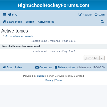
HighSchoolHockeyForums.com
FAQ
Register
Login
S
Board index
Search
Active topics
e
Active topics
a
Go to advanced search
r
Search found 0 matches • Page
1
of
1
c
No suitable matches were found.
h
Search found 0 matches • Page
1
of
1
Jump to
Board index
Contact us
Delete cookies
All times are
UTC-05:00
Powered by
phpBB
® Forum Software © phpBB Limited
Privacy
|
Terms