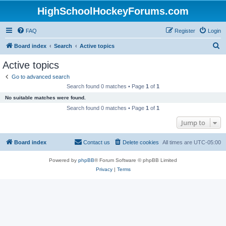
HighSchoolHockeyForums.com
FAQ
Register
Login
S
Board index
Search
Active topics
e
Active topics
a
Go to advanced search
r
Search found 0 matches • Page
1
of
1
c
No suitable matches were found.
h
Search found 0 matches • Page
1
of
1
Jump to
Board index
Contact us
Delete cookies
All times are
UTC-05:00
Powered by
phpBB
® Forum Software © phpBB Limited
Privacy
|
Terms