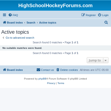
HighSchoolHockeyForums.com
FAQ
Register
Login
S
Board index
Search
Active topics
e
Active topics
a
Go to advanced search
r
Search found 0 matches • Page
1
of
1
c
No suitable matches were found.
h
Search found 0 matches • Page
1
of
1
Jump to
Board index
Contact us
Delete cookies
All times are
UTC-05:00
Powered by
phpBB
® Forum Software © phpBB Limited
Privacy
|
Terms