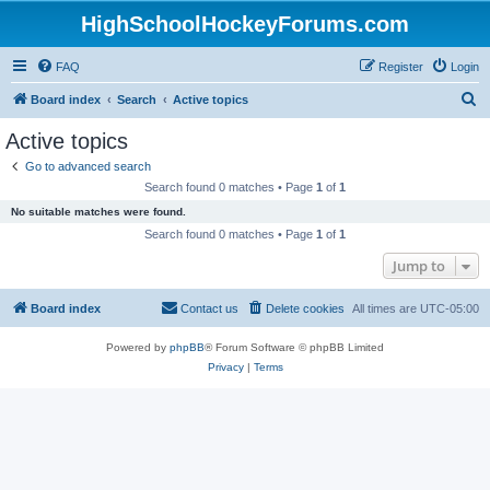
HighSchoolHockeyForums.com
FAQ
Register
Login
S
Board index
Search
Active topics
e
Active topics
a
Go to advanced search
r
Search found 0 matches • Page
1
of
1
c
No suitable matches were found.
h
Search found 0 matches • Page
1
of
1
Jump to
Board index
Contact us
Delete cookies
All times are
UTC-05:00
Powered by
phpBB
® Forum Software © phpBB Limited
Privacy
|
Terms