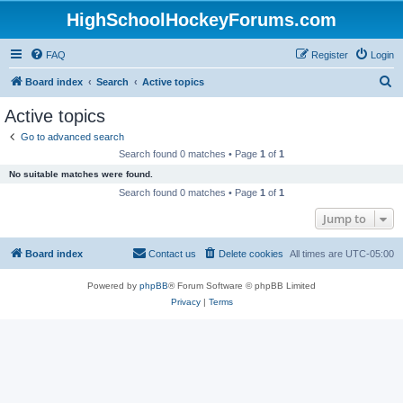
HighSchoolHockeyForums.com
FAQ
Register
Login
S
Board index
Search
Active topics
e
Active topics
a
Go to advanced search
r
Search found 0 matches • Page
1
of
1
c
No suitable matches were found.
h
Search found 0 matches • Page
1
of
1
Jump to
Board index
Contact us
Delete cookies
All times are
UTC-05:00
Powered by
phpBB
® Forum Software © phpBB Limited
Privacy
|
Terms