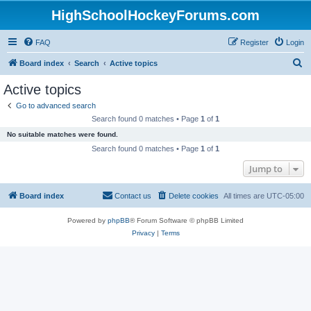
HighSchoolHockeyForums.com
FAQ
Register
Login
S
Board index
Search
Active topics
e
Active topics
a
Go to advanced search
r
Search found 0 matches • Page
1
of
1
c
No suitable matches were found.
h
Search found 0 matches • Page
1
of
1
Jump to
Board index
Contact us
Delete cookies
All times are
UTC-05:00
Powered by
phpBB
® Forum Software © phpBB Limited
Privacy
|
Terms