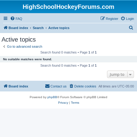
HighSchoolHockeyForums.com
FAQ
Register
Login
S
Board index
Search
Active topics
e
Active topics
a
Go to advanced search
r
Search found 0 matches • Page
1
of
1
c
No suitable matches were found.
h
Search found 0 matches • Page
1
of
1
Jump to
Board index
Contact us
Delete cookies
All times are
UTC-05:00
Powered by
phpBB
® Forum Software © phpBB Limited
Privacy
|
Terms