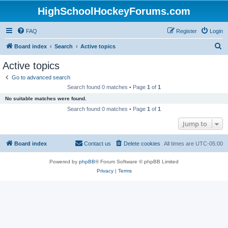
HighSchoolHockeyForums.com
FAQ
Register
Login
S
Board index
Search
Active topics
e
Active topics
a
Go to advanced search
r
Search found 0 matches • Page
1
of
1
c
No suitable matches were found.
h
Search found 0 matches • Page
1
of
1
Jump to
Board index
Contact us
Delete cookies
All times are
UTC-05:00
Powered by
phpBB
® Forum Software © phpBB Limited
Privacy
|
Terms