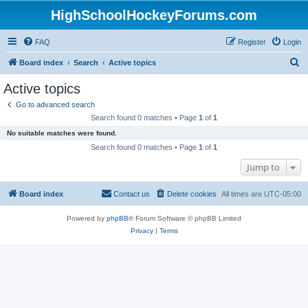
HighSchoolHockeyForums.com
FAQ
Register
Login
S
Board index
Search
Active topics
e
Active topics
a
Go to advanced search
r
Search found 0 matches • Page
1
of
1
c
No suitable matches were found.
h
Search found 0 matches • Page
1
of
1
Jump to
Board index
Contact us
Delete cookies
All times are
UTC-05:00
Powered by
phpBB
® Forum Software © phpBB Limited
Privacy
|
Terms