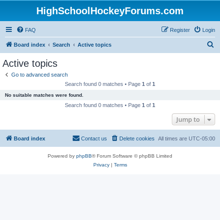
HighSchoolHockeyForums.com
FAQ
Register
Login
S
Board index
Search
Active topics
e
Active topics
a
Go to advanced search
r
Search found 0 matches • Page
1
of
1
c
No suitable matches were found.
h
Search found 0 matches • Page
1
of
1
Jump to
Board index
Contact us
Delete cookies
All times are
UTC-05:00
Powered by
phpBB
® Forum Software © phpBB Limited
Privacy
|
Terms