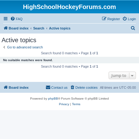
HighSchoolHockeyForums.com
FAQ
Register
Login
S
Board index
Search
Active topics
e
Active topics
a
Go to advanced search
r
Search found 0 matches • Page
1
of
1
c
No suitable matches were found.
h
Search found 0 matches • Page
1
of
1
Jump to
Board index
Contact us
Delete cookies
All times are
UTC-05:00
Powered by
phpBB
® Forum Software © phpBB Limited
Privacy
|
Terms