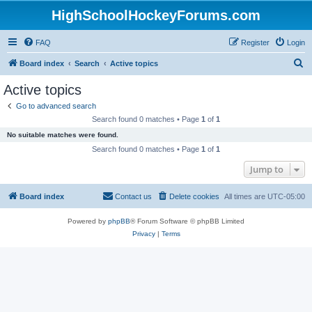
HighSchoolHockeyForums.com
FAQ
Register
Login
S
Board index
Search
Active topics
e
Active topics
a
Go to advanced search
r
Search found 0 matches • Page
1
of
1
c
No suitable matches were found.
h
Search found 0 matches • Page
1
of
1
Jump to
Board index
Contact us
Delete cookies
All times are
UTC-05:00
Powered by
phpBB
® Forum Software © phpBB Limited
Privacy
|
Terms