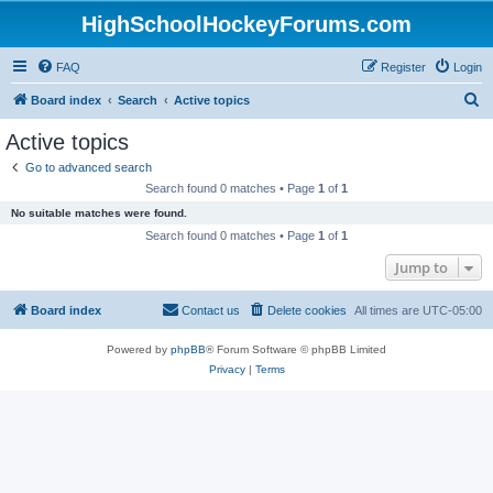
HighSchoolHockeyForums.com
FAQ
Register
Login
S
Board index
Search
Active topics
e
Active topics
a
Go to advanced search
r
Search found 0 matches • Page
1
of
1
c
No suitable matches were found.
h
Search found 0 matches • Page
1
of
1
Jump to
Board index
Contact us
Delete cookies
All times are
UTC-05:00
Powered by
phpBB
® Forum Software © phpBB Limited
Privacy
|
Terms