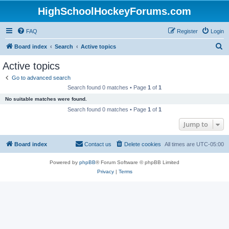
HighSchoolHockeyForums.com
FAQ
Register
Login
S
Board index
Search
Active topics
e
Active topics
a
Go to advanced search
r
Search found 0 matches • Page
1
of
1
c
No suitable matches were found.
h
Search found 0 matches • Page
1
of
1
Jump to
Board index
Contact us
Delete cookies
All times are
UTC-05:00
Powered by
phpBB
® Forum Software © phpBB Limited
Privacy
|
Terms