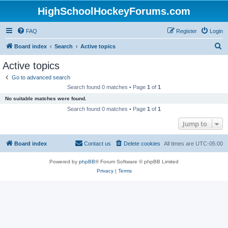
HighSchoolHockeyForums.com
FAQ
Register
Login
S
Board index
Search
Active topics
e
Active topics
a
Go to advanced search
r
Search found 0 matches • Page
1
of
1
c
No suitable matches were found.
h
Search found 0 matches • Page
1
of
1
Jump to
Board index
Contact us
Delete cookies
All times are
UTC-05:00
Powered by
phpBB
® Forum Software © phpBB Limited
Privacy
|
Terms