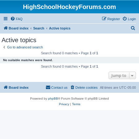
HighSchoolHockeyForums.com
FAQ
Register
Login
S
Board index
Search
Active topics
e
Active topics
a
Go to advanced search
r
Search found 0 matches • Page
1
of
1
c
No suitable matches were found.
h
Search found 0 matches • Page
1
of
1
Jump to
Board index
Contact us
Delete cookies
All times are
UTC-05:00
Powered by
phpBB
® Forum Software © phpBB Limited
Privacy
|
Terms