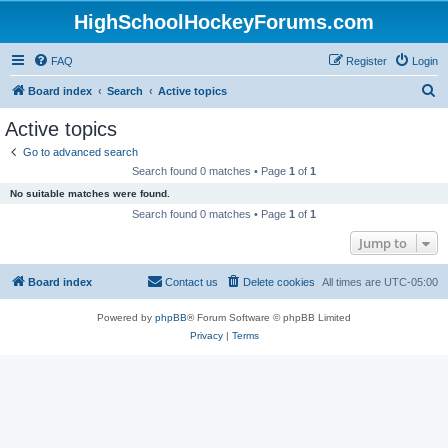
HighSchoolHockeyForums.com
FAQ
Register
Login
S
Board index
Search
Active topics
e
Active topics
a
Go to advanced search
r
Search found 0 matches • Page
1
of
1
c
No suitable matches were found.
h
Search found 0 matches • Page
1
of
1
Jump to
Board index
Contact us
Delete cookies
All times are
UTC-05:00
Powered by
phpBB
® Forum Software © phpBB Limited
Privacy
|
Terms