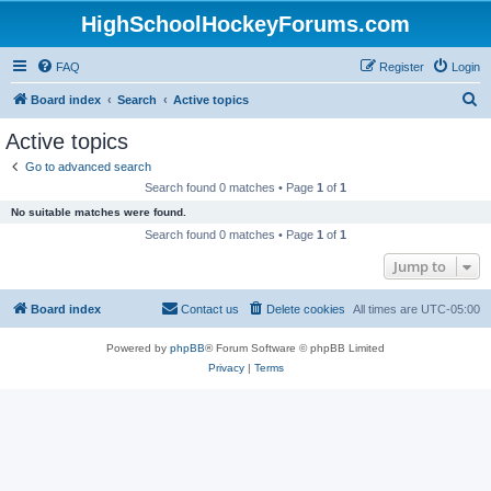
HighSchoolHockeyForums.com
FAQ
Register
Login
S
Board index
Search
Active topics
e
Active topics
a
Go to advanced search
r
Search found 0 matches • Page
1
of
1
c
No suitable matches were found.
h
Search found 0 matches • Page
1
of
1
Jump to
Board index
Contact us
Delete cookies
All times are
UTC-05:00
Powered by
phpBB
® Forum Software © phpBB Limited
Privacy
|
Terms