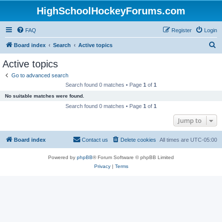
HighSchoolHockeyForums.com
FAQ
Register
Login
S
Board index
Search
Active topics
e
Active topics
a
Go to advanced search
r
Search found 0 matches • Page
1
of
1
c
No suitable matches were found.
h
Search found 0 matches • Page
1
of
1
Jump to
Board index
Contact us
Delete cookies
All times are
UTC-05:00
Powered by
phpBB
® Forum Software © phpBB Limited
Privacy
|
Terms