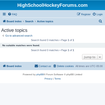
HighSchoolHockeyForums.com
FAQ
Register
Login
S
Board index
Search
Active topics
e
Active topics
a
Go to advanced search
r
Search found 0 matches • Page
1
of
1
c
No suitable matches were found.
h
Search found 0 matches • Page
1
of
1
Jump to
Board index
Contact us
Delete cookies
All times are
UTC-05:00
Powered by
phpBB
® Forum Software © phpBB Limited
Privacy
|
Terms