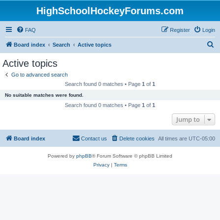
HighSchoolHockeyForums.com
FAQ
Register
Login
S
Board index
Search
Active topics
e
Active topics
a
Go to advanced search
r
Search found 0 matches • Page
1
of
1
c
No suitable matches were found.
h
Search found 0 matches • Page
1
of
1
Jump to
Board index
Contact us
Delete cookies
All times are
UTC-05:00
Powered by
phpBB
® Forum Software © phpBB Limited
Privacy
|
Terms