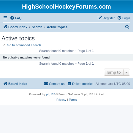
HighSchoolHockeyForums.com
FAQ
Register
Login
S
Board index
Search
Active topics
e
Active topics
a
Go to advanced search
r
Search found 0 matches • Page
1
of
1
c
No suitable matches were found.
h
Search found 0 matches • Page
1
of
1
Jump to
Board index
Contact us
Delete cookies
All times are
UTC-05:00
Powered by
phpBB
® Forum Software © phpBB Limited
Privacy
|
Terms