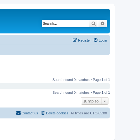
Search
Advanced search
Register
Login
Search found 0 matches • Page
1
of
1
Search found 0 matches • Page
1
of
1
Jump to
Contact us
Delete cookies
All times are
UTC-05:00