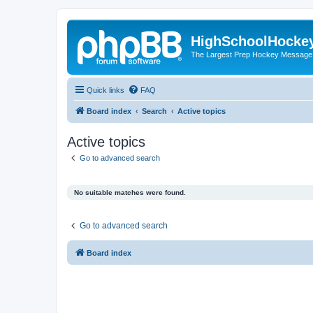
HighSchoolHocke
The Largest Prep Hockey Message
Quick links
FAQ
Board index
Search
Active topics
Active topics
Go to advanced search
No suitable matches were found.
Go to advanced search
Board index