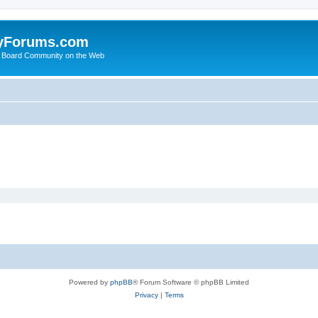
yForums.com
 Board Community on the Web
Powered by
phpBB
® Forum Software © phpBB Limited
Privacy
|
Terms