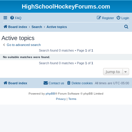
HighSchoolHockeyForums.com
FAQ
Register
Login
S
Board index
Search
Active topics
e
Active topics
a
Go to advanced search
r
Search found 0 matches • Page
1
of
1
c
No suitable matches were found.
h
Search found 0 matches • Page
1
of
1
Jump to
Board index
Contact us
Delete cookies
All times are
UTC-05:00
Powered by
phpBB
® Forum Software © phpBB Limited
Privacy
|
Terms