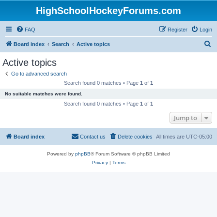
HighSchoolHockeyForums.com
FAQ
Register
Login
S
Board index
Search
Active topics
e
Active topics
a
Go to advanced search
r
Search found 0 matches • Page
1
of
1
c
No suitable matches were found.
h
Search found 0 matches • Page
1
of
1
Jump to
Board index
Contact us
Delete cookies
All times are
UTC-05:00
Powered by
phpBB
® Forum Software © phpBB Limited
Privacy
|
Terms