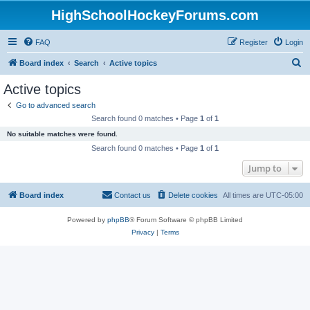
HighSchoolHockeyForums.com
FAQ
Register
Login
S
Board index
Search
Active topics
e
Active topics
a
Go to advanced search
r
Search found 0 matches • Page
1
of
1
c
No suitable matches were found.
h
Search found 0 matches • Page
1
of
1
Jump to
Board index
Contact us
Delete cookies
All times are
UTC-05:00
Powered by
phpBB
® Forum Software © phpBB Limited
Privacy
|
Terms