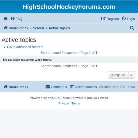
HighSchoolHockeyForums.com
FAQ
Register
Login
S
Board index
Search
Active topics
e
Active topics
a
Go to advanced search
r
Search found 0 matches • Page
1
of
1
c
No suitable matches were found.
h
Search found 0 matches • Page
1
of
1
Jump to
Board index
Contact us
Delete cookies
All times are
UTC-05:00
Powered by
phpBB
® Forum Software © phpBB Limited
Privacy
|
Terms