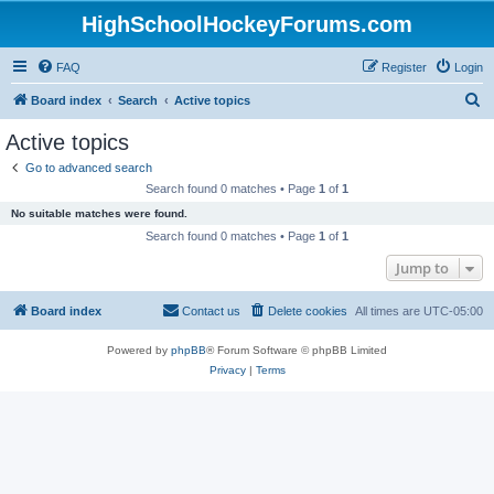
HighSchoolHockeyForums.com
FAQ
Register
Login
S
Board index
Search
Active topics
e
Active topics
a
Go to advanced search
r
Search found 0 matches • Page
1
of
1
c
No suitable matches were found.
h
Search found 0 matches • Page
1
of
1
Jump to
Board index
Contact us
Delete cookies
All times are
UTC-05:00
Powered by
phpBB
® Forum Software © phpBB Limited
Privacy
|
Terms