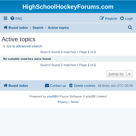
HighSchoolHockeyForums.com
FAQ
Register
Login
S
Board index
Search
Active topics
e
Active topics
a
Go to advanced search
r
Search found 0 matches • Page
1
of
1
c
No suitable matches were found.
h
Search found 0 matches • Page
1
of
1
Jump to
Board index
Contact us
Delete cookies
All times are
UTC-05:00
Powered by
phpBB
® Forum Software © phpBB Limited
Privacy
|
Terms