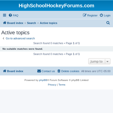
HighSchoolHockeyForums.com
FAQ
Register
Login
S
Board index
Search
Active topics
e
Active topics
a
Go to advanced search
r
Search found 0 matches • Page
1
of
1
c
No suitable matches were found.
h
Search found 0 matches • Page
1
of
1
Jump to
Board index
Contact us
Delete cookies
All times are
UTC-05:00
Powered by
phpBB
® Forum Software © phpBB Limited
Privacy
|
Terms