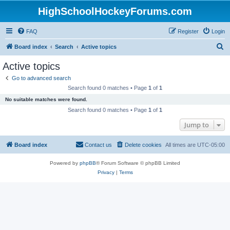
HighSchoolHockeyForums.com
FAQ
Register
Login
S
Board index
Search
Active topics
e
Active topics
a
Go to advanced search
r
Search found 0 matches • Page
1
of
1
c
No suitable matches were found.
h
Search found 0 matches • Page
1
of
1
Jump to
Board index
Contact us
Delete cookies
All times are
UTC-05:00
Powered by
phpBB
® Forum Software © phpBB Limited
Privacy
|
Terms