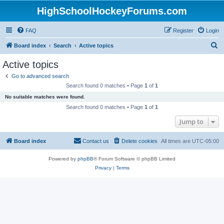
HighSchoolHockeyForums.com
FAQ
Register
Login
S
Board index
Search
Active topics
e
Active topics
a
Go to advanced search
r
Search found 0 matches • Page
1
of
1
c
No suitable matches were found.
h
Search found 0 matches • Page
1
of
1
Jump to
Board index
Contact us
Delete cookies
All times are
UTC-05:00
Powered by
phpBB
® Forum Software © phpBB Limited
Privacy
|
Terms