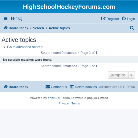
HighSchoolHockeyForums.com
FAQ
Register
Login
S
Board index
Search
Active topics
e
Active topics
a
Go to advanced search
r
Search found 0 matches • Page
1
of
1
c
No suitable matches were found.
h
Search found 0 matches • Page
1
of
1
Jump to
Board index
Contact us
Delete cookies
All times are
UTC-05:00
Powered by
phpBB
® Forum Software © phpBB Limited
Privacy
|
Terms