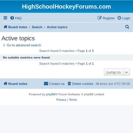
HighSchoolHockeyForums.com
FAQ
Register
Login
S
Board index
Search
Active topics
e
Active topics
a
Go to advanced search
r
Search found 0 matches • Page
1
of
1
c
No suitable matches were found.
h
Search found 0 matches • Page
1
of
1
Jump to
Board index
Contact us
Delete cookies
All times are
UTC-05:00
Powered by
phpBB
® Forum Software © phpBB Limited
Privacy
|
Terms