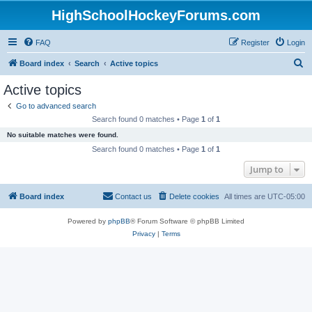
HighSchoolHockeyForums.com
FAQ
Register
Login
S
Board index
Search
Active topics
e
Active topics
a
Go to advanced search
r
Search found 0 matches • Page
1
of
1
c
No suitable matches were found.
h
Search found 0 matches • Page
1
of
1
Jump to
Board index
Contact us
Delete cookies
All times are
UTC-05:00
Powered by
phpBB
® Forum Software © phpBB Limited
Privacy
|
Terms