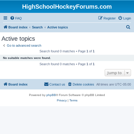
HighSchoolHockeyForums.com
FAQ
Register
Login
S
Board index
Search
Active topics
e
Active topics
a
Go to advanced search
r
Search found 0 matches • Page
1
of
1
c
No suitable matches were found.
h
Search found 0 matches • Page
1
of
1
Jump to
Board index
Contact us
Delete cookies
All times are
UTC-05:00
Powered by
phpBB
® Forum Software © phpBB Limited
Privacy
|
Terms