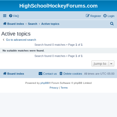
HighSchoolHockeyForums.com
FAQ
Register
Login
S
Board index
Search
Active topics
e
Active topics
a
Go to advanced search
r
Search found 0 matches • Page
1
of
1
c
No suitable matches were found.
h
Search found 0 matches • Page
1
of
1
Jump to
Board index
Contact us
Delete cookies
All times are
UTC-05:00
Powered by
phpBB
® Forum Software © phpBB Limited
Privacy
|
Terms