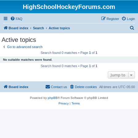
HighSchoolHockeyForums.com
FAQ
Register
Login
S
Board index
Search
Active topics
e
Active topics
a
Go to advanced search
r
Search found 0 matches • Page
1
of
1
c
No suitable matches were found.
h
Search found 0 matches • Page
1
of
1
Jump to
Board index
Contact us
Delete cookies
All times are
UTC-05:00
Powered by
phpBB
® Forum Software © phpBB Limited
Privacy
|
Terms