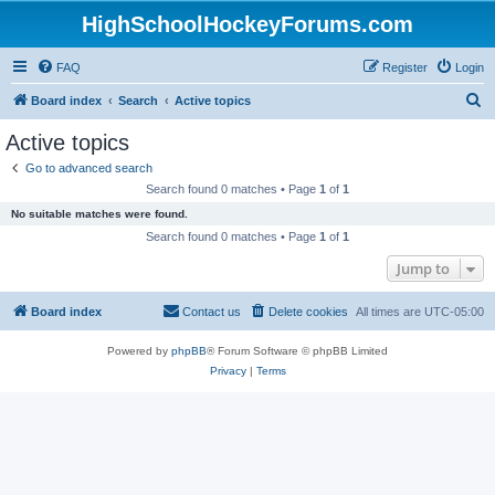
HighSchoolHockeyForums.com
FAQ
Register
Login
S
Board index
Search
Active topics
e
Active topics
a
Go to advanced search
r
Search found 0 matches • Page
1
of
1
c
No suitable matches were found.
h
Search found 0 matches • Page
1
of
1
Jump to
Board index
Contact us
Delete cookies
All times are
UTC-05:00
Powered by
phpBB
® Forum Software © phpBB Limited
Privacy
|
Terms