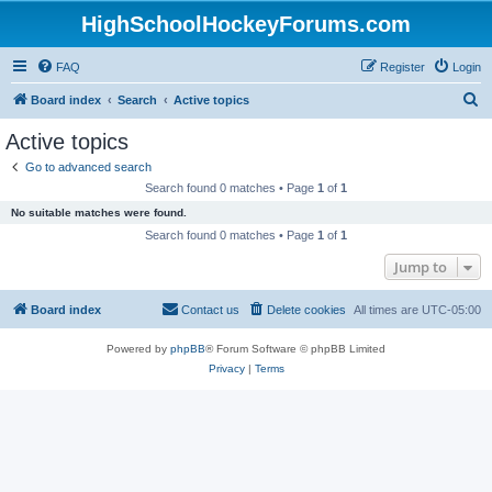
HighSchoolHockeyForums.com
FAQ
Register
Login
S
Board index
Search
Active topics
e
Active topics
a
Go to advanced search
r
Search found 0 matches • Page
1
of
1
c
No suitable matches were found.
h
Search found 0 matches • Page
1
of
1
Jump to
Board index
Contact us
Delete cookies
All times are
UTC-05:00
Powered by
phpBB
® Forum Software © phpBB Limited
Privacy
|
Terms