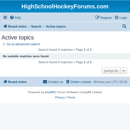
HighSchoolHockeyForums.com
FAQ
Register
Login
S
Board index
Search
Active topics
e
Active topics
a
Go to advanced search
r
Search found 0 matches • Page
1
of
1
c
No suitable matches were found.
h
Search found 0 matches • Page
1
of
1
Jump to
Board index
Contact us
Delete cookies
All times are
UTC-05:00
Powered by
phpBB
® Forum Software © phpBB Limited
Privacy
|
Terms