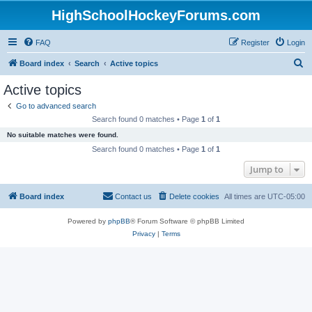
HighSchoolHockeyForums.com
FAQ
Register
Login
S
Board index
Search
Active topics
e
Active topics
a
Go to advanced search
r
Search found 0 matches • Page
1
of
1
c
No suitable matches were found.
h
Search found 0 matches • Page
1
of
1
Jump to
Board index
Contact us
Delete cookies
All times are
UTC-05:00
Powered by
phpBB
® Forum Software © phpBB Limited
Privacy
|
Terms