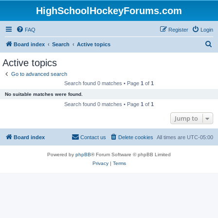
HighSchoolHockeyForums.com
FAQ
Register
Login
S
Board index
Search
Active topics
e
Active topics
a
Go to advanced search
r
Search found 0 matches • Page
1
of
1
c
No suitable matches were found.
h
Search found 0 matches • Page
1
of
1
Jump to
Board index
Contact us
Delete cookies
All times are
UTC-05:00
Powered by
phpBB
® Forum Software © phpBB Limited
Privacy
|
Terms