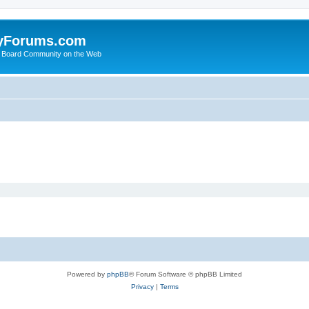
yForums.com
 Board Community on the Web
Powered by
phpBB
® Forum Software © phpBB Limited
Privacy
|
Terms