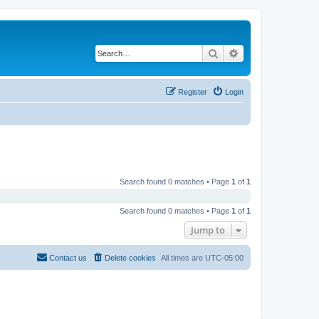
Search
Advanced search
Register
Login
Search found 0 matches • Page
1
of
1
Search found 0 matches • Page
1
of
1
Jump to
Contact us
Delete cookies
All times are
UTC-05:00