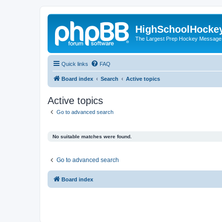
HighSchoolHocke
The Largest Prep Hockey Message
Quick links
FAQ
Board index
Search
Active topics
Active topics
Go to advanced search
No suitable matches were found.
Go to advanced search
Board index